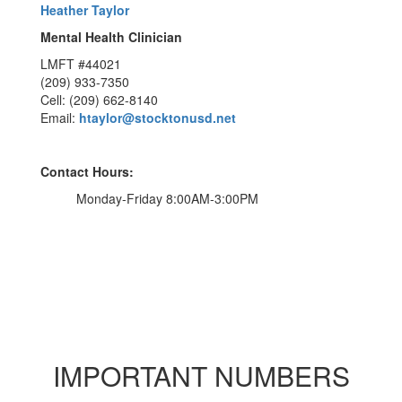
Heather Taylor
Mental Health Clinician
LMFT #44021
(209) 933-7350
Cell: (209) 662-8140
Email:
htaylor@stocktonusd.net
Contact Hours:
Monday-Friday 8:00AM-3:00PM
IMPORTANT NUMBERS