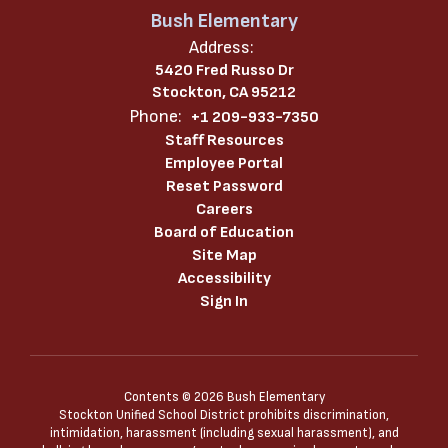
Bush Elementary
Address:
5420 Fred Russo Dr
Stockton, CA 95212
Phone:
+1 209-933-7350
Staff Resources
Employee Portal
Reset Password
Careers
Board of Education
Site Map
Accessibility
Sign In
Contents © 2026 Bush Elementary
Stockton Unified School District prohibits discrimination,
intimidation, harassment (including sexual harassment), and