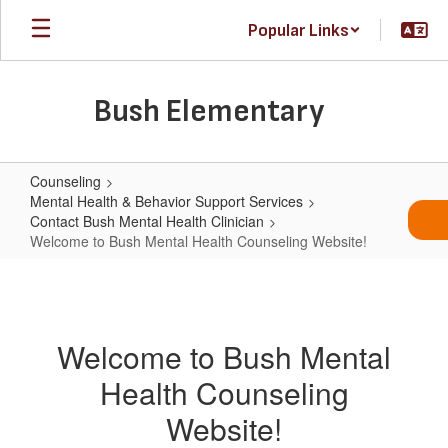
Skip
Popular Links
to
main
content
Bush Elementary
Counseling
Mental Health & Behavior Support Services
Contact Bush Mental Health Clinician
Welcome to Bush Mental Health Counseling Website!
Welcome
to
Bush
Welcome to Bush Mental
Mental
Health Counseling
Health
Counseling
Website!