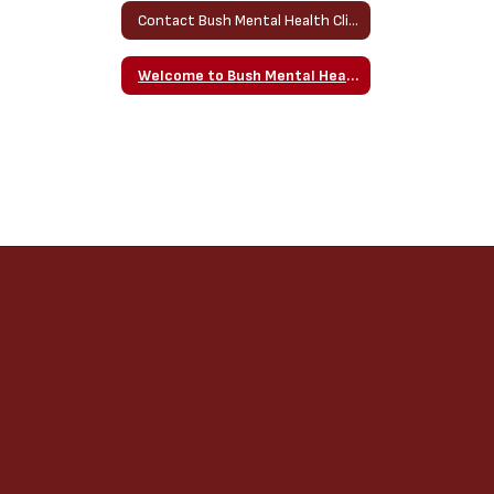
Contact Bush Mental Health Clinician Home
Welcome to Bush Mental Health Counseling Website!