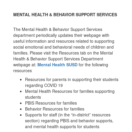
Website!
MENTAL HEALTH & BEHAVIOR SUPPORT SERVICES
The Mental Health & Behavior Support Services
department periodically updates their webpage with
useful information and resources related to supporting
social emotional and behavioral needs of children and
families. Please visit the Resources tab on the Mental
Health & Behavior Support Services Department
webpage at:
Mental Health SUSD
for the following
resources
Resources for parents in supporting their students
regarding COVID 19
Mental Health Resources for families supporting
students
PBIS Resources for families
Behavior Resources for families
Supports for staff (in the “in-district” resources
section) regarding PBIS and behavior supports,
and mental health supports for students