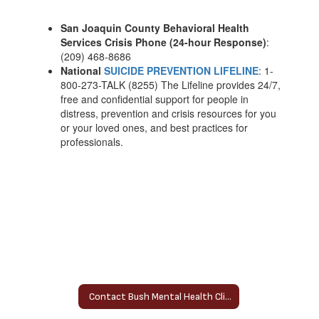
San Joaquin County Behavioral Health
Services Crisis Phone (24-hour Response)
:
(209) 468-8686
National
SUICIDE PREVENTION LIFELINE
: 1-
800-273-TALK (8255) The Lifeline provides 24/7,
free and confidential support for people in
distress, prevention and crisis resources for you
or your loved ones, and best practices for
professionals.
Contact Bush Mental Health Clinician Home