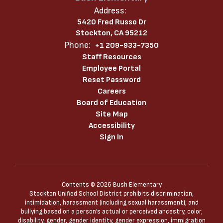
Address:
5420 Fred Russo Dr
Stockton, CA 95212
Phone:
+1 209-933-7350
Staff Resources
Employee Portal
Reset Password
Careers
Board of Education
Site Map
Accessibility
Sign In
Contents © 2026 Bush Elementary
Stockton Unified School District prohibits discrimination,
intimidation, harassment (including sexual harassment), and
bullying based on a person’s actual or perceived ancestry, color,
disability, gender, gender identity, gender expression, immigration