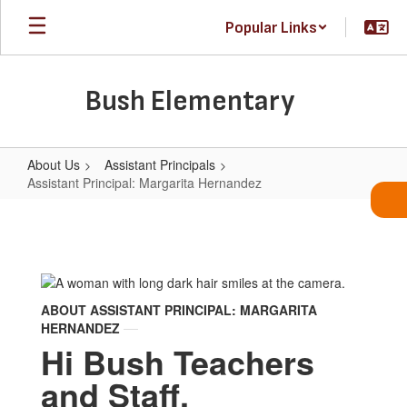
Skip
Popular Links
to
main
content
Bush Elementary
About Us
Assistant Principals
Assistant Principal: Margarita Hernandez
Assistant
Principal:
Margarita
Hernandez
ABOUT ASSISTANT PRINCIPAL: MARGARITA
HERNANDEZ
Hi Bush Teachers
and Staff,