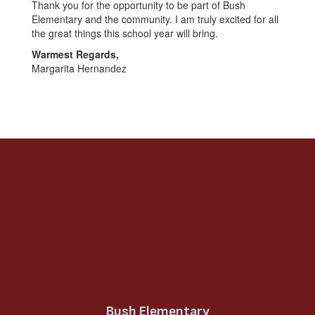
Thank you for the opportunity to be part of Bush
Elementary and the community. I am truly excited for all
the great things this school year will bring.
Warmest Regards,
Margarita Hernandez
Bush Elementary