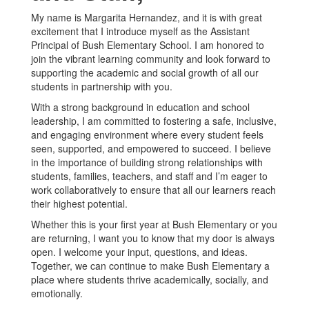
My name is Margarita Hernandez, and it is with great
excitement that I introduce myself as the Assistant
Principal of Bush Elementary School. I am honored to
join the vibrant learning community and look forward to
supporting the academic and social growth of all our
students in partnership with you.
With a strong background in education and school
leadership, I am committed to fostering a safe, inclusive,
and engaging environment where every student feels
seen, supported, and empowered to succeed. I believe
in the importance of building strong relationships with
students, families, teachers, and staff and I’m eager to
work collaboratively to ensure that all our learners reach
their highest potential.
Whether this is your first year at Bush Elementary or you
are returning, I want you to know that my door is always
open. I welcome your input, questions, and ideas.
Together, we can continue to make Bush Elementary a
place where students thrive academically, socially, and
emotionally.