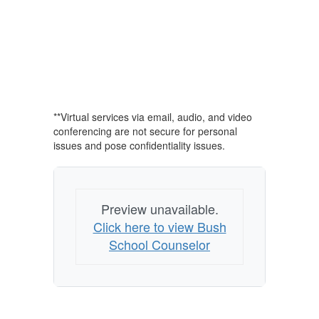
**Virtual services via email, audio, and video
conferencing are not secure for personal
issues and pose confidentiality issues.
Preview unavailable.
Click here to view Bush
School Counselor