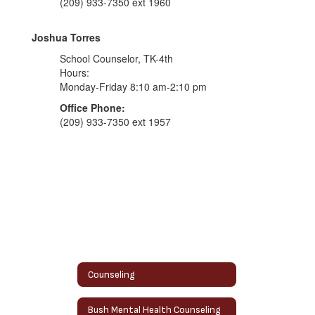
(209) 933-7350 ext 1960
Joshua Torres
School Counselor, TK-4th
Hours:
Monday-Friday 8:10 am-2:10 pm
Office Phone:
(209) 933-7350 ext 1957
Counseling
Bush Mental Health Counseling