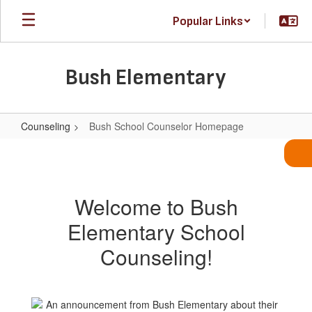
Skip
Popular Links
to
main
content
Bush Elementary
Counseling
Bush School Counselor Homepage
Bush
School
Counselor
Welcome to Bush
Homepage
Elementary School
Counseling!