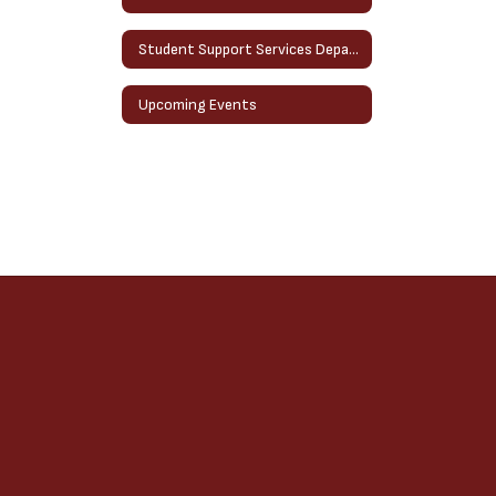
Student Support Services Department
Upcoming Events