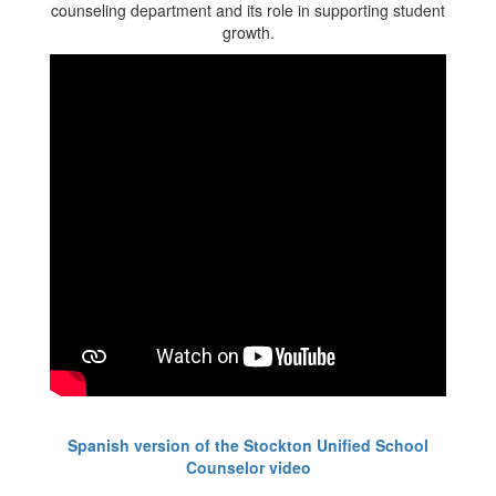
Spanish version of the Stockton Unified School
Counselor video