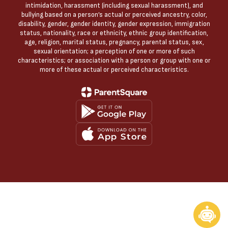
intimidation, harassment (including sexual harassment), and
bullying based on a person’s actual or perceived ancestry, color,
disability, gender, gender identity, gender expression, immigration
status, nationality, race or ethnicity, ethnic group identification,
age, religion, marital status, pregnancy, parental status, sex,
sexual orientation; a perception of one or more of such
characteristics; or association with a person or group with one or
more of these actual or perceived characteristics.