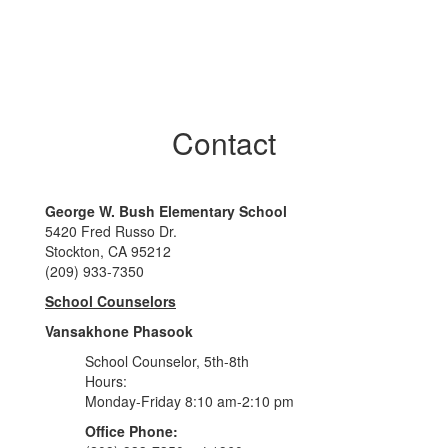
Contact
George W. Bush Elementary School
5420 Fred Russo Dr.
Stockton, CA 95212
(209) 933-7350
School Counselors
Vansakhone Phasook
School Counselor, 5th-8th
Hours:
Monday-Friday 8:10 am-2:10 pm
Office Phone: