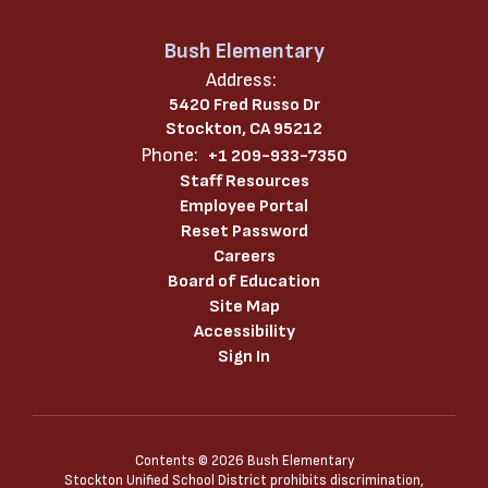
Bush Elementary
Address:
5420 Fred Russo Dr
Stockton, CA 95212
Phone:
+1 209-933-7350
Staff Resources
Employee Portal
Reset Password
Careers
Board of Education
Site Map
Accessibility
Sign In
Contents © 2026 Bush Elementary
Stockton Unified School District prohibits discrimination,