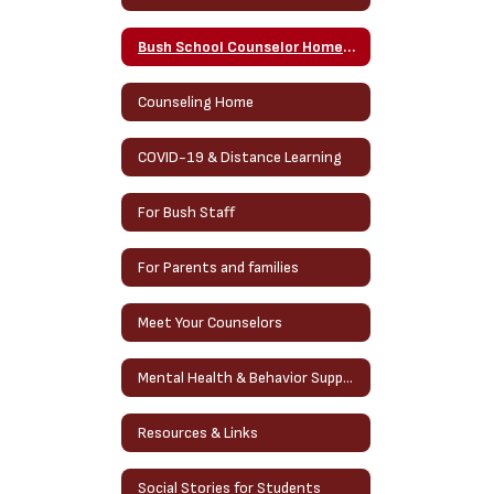
Bush School Counselor Homepage
Counseling Home
COVID-19 & Distance Learning
For Bush Staff
For Parents and families
Meet Your Counselors
Mental Health & Behavior Support Services
Resources & Links
Social Stories for Students