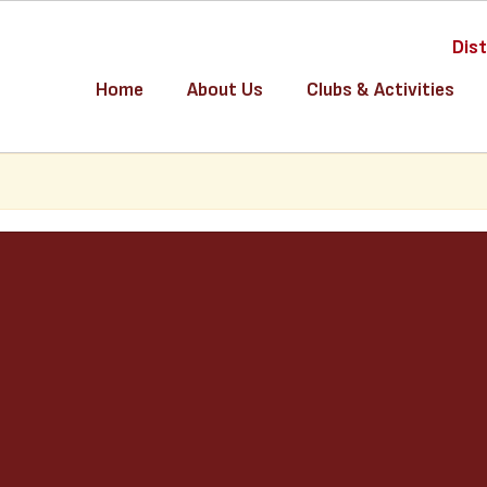
Dist
Home
About Us
Clubs & Activities