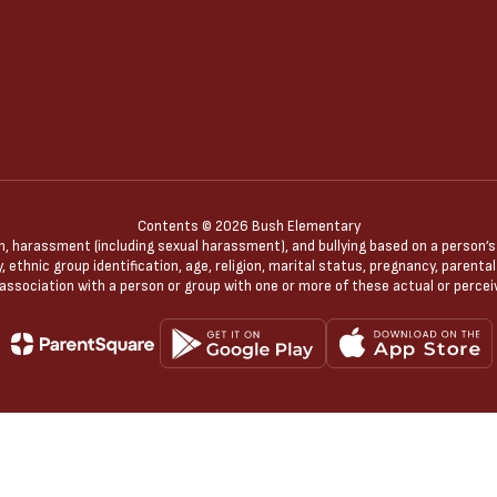
Contents © 2026 Bush Elementary
n, harassment (including sexual harassment), and bullying based on a person’s ac
, ethnic group identification, age, religion, marital status, pregnancy, parenta
 association with a person or group with one or more of these actual or percei