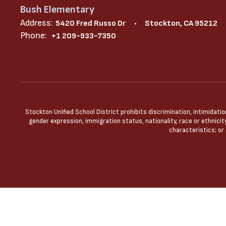
Bush Elementary
Address:
5420 Fred Russo Dr
Stockton, CA 95212
Phone:
+1 209-933-7350
Stockton Unified School District prohibits discrimination, intimidatio
gender expression, immigration status, nationality, race or ethnicity
characteristics; or