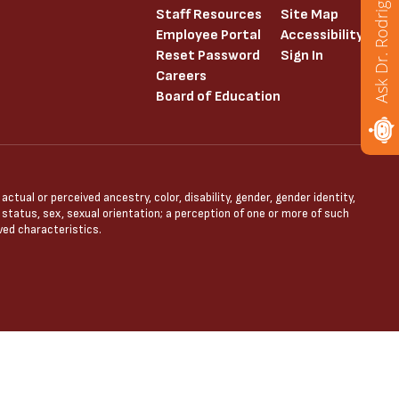
Ask Dr. Rodriguez
Staff Resources
Site Map
Employee Portal
Accessibility
Reset Password
Sign In
Careers
Board of Education
tual or perceived ancestry, color, disability, gender, gender identity,
l status, sex, sexual orientation; a perception of one or more of such
ved characteristics.