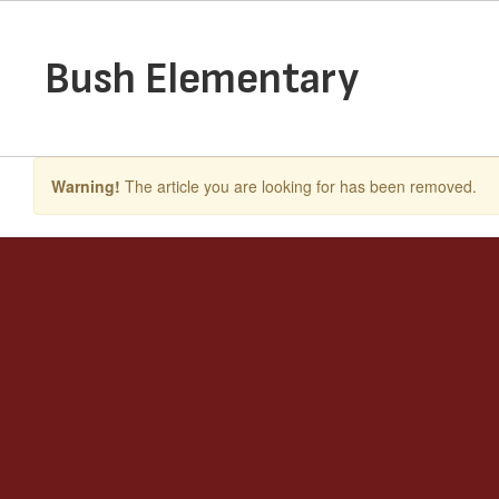
Skip
to
main
Bush Elementary
content
Warning!
The article you are looking for has been removed.