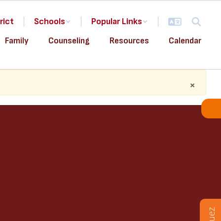
rict
Schools
Popular Links
Family
Counseling
Resources
Calendar
×